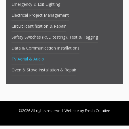
Emergency & Exit Lighting
Electrical Project Management
Circuit Identification & Repair
Safety Switches (RCD testing), Test & Tagging
Data & Communication Installations
TV Aerial & Audio
Oven & Stove Installation & Repair
©2026 All rights reserved. Website by
Fresh Creative