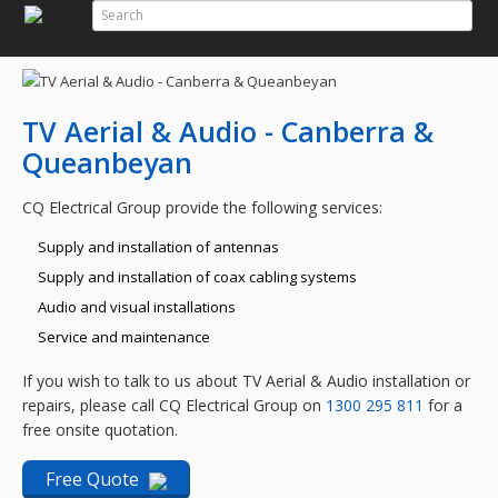
Search
Search Form
TV Aerial & Audio - Canberra &
Queanbeyan
CQ Electrical Group provide the following services:
Supply and installation of antennas
Supply and installation of coax cabling systems
Audio and visual installations
Service and maintenance
If you wish to talk to us about TV Aerial & Audio installation or
repairs, please call CQ Electrical Group on
1300 295 811
for a
free onsite quotation.
Free Quote