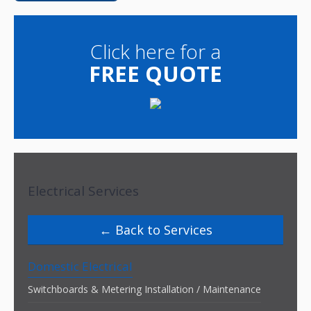
Click here for a
FREE QUOTE
Electrical Services
Back to Services
Domestic Electrical
Switchboards & Metering Installation / Maintenance