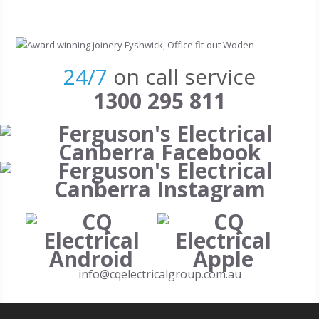
Skip to main content
24/7
on call service
1300 295 811
info@cqelectricalgroup.com.au