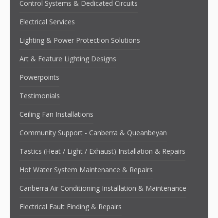
Control Systems & Dedicated Circuits
Electrical Services
Lighting & Power Protection Solutions
Art & Feature Lighting Designs
Powerpoints
Testimonials
Ceiling Fan Installations
Community Support - Canberra & Queanbeyan
Tastics (Heat / Light / Exhaust) Installation & Repairs
Hot Water System Maintenance & Repairs
Canberra Air Conditioning Installation & Maintenance
Electrical Fault Finding & Repairs