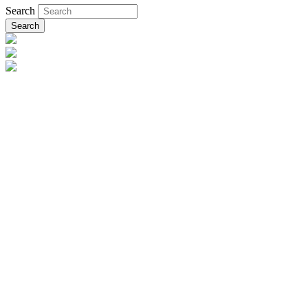
Search