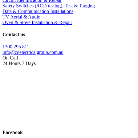
Circuit Identification & Repair
Safety Switches (RCD testing), Test & Tagging
Data & Communication Installations
TV Aerial & Audio
Oven & Stove Installation & Repair
Contact us
1300 295 811
info@cqelectricalgroup.com.au
On Call
24 Hours 7 Days
Facebook