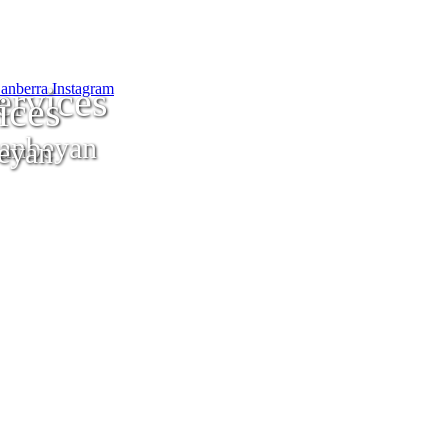
ervices
ices
anbeyan
eyan