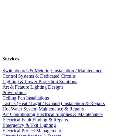
Services
Switchboards & Metering Installation / Maintenance
Control Systems & Dedicated Circuits
Lighting & Power Protection Solutions
Art & Feature Lighting Designs
Powerpoints
Ceiling Fan Installations
Tastics (Heat / Light / Exhaust) Installation & Repairs
Hot Water System Maintenance & Repairs
Air Conditioning Electrical Supplies & Maintenance
Electrical Fault Finding & Repairs
Emergency & Exit Lighting
Electrical Project Management