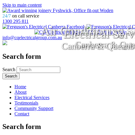
Skip to main content
24/7
on call service
1300 295 811
Air Conditioning S
Electrical Serv
info@cqelectricalgroup.com.au
Canberra & Que
Canberra & Queanb
Search form
Search
Home
About
Electrical Services
Testimonials
Community Support
Contact
Search form