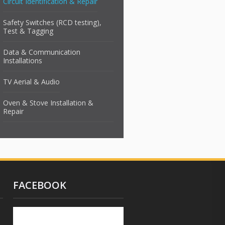
Circuit Identification & Repair
Safety Switches (RCD testing),
Test & Tagging
Data & Communication
Installations
TV Aerial & Audio
Oven & Stove Installation &
Repair
FACEBOOK