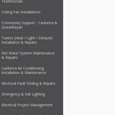
Testimonials
Ceiling Fan Installations
Community Support - Canberra &
Queanbeyan
Tastics (Heat / Light / Exhaust)
Installation & Repairs
Hot Water System Maintenance
& Repairs
Canberra Air Conditioning
Installation & Maintenance
Electrical Fault Finding & Repairs
Emergency & Exit Lighting
Electrical Project Management