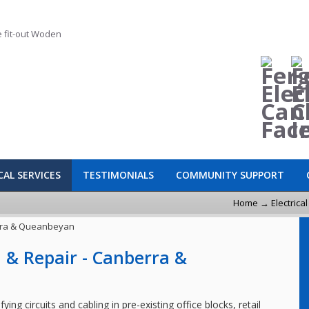
CAL SERVICES
TESTIMONIALS
COMMUNITY SUPPORT
Home
→
Electrica
on & Repair - Canberra &
ying circuits and cabling in pre-existing office blocks, retail