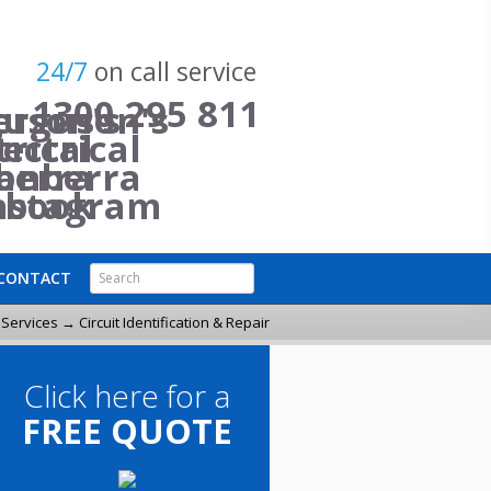
24/7
on call service
1300 295 811
Search
CONTACT
Search Form
l Services
→ Circuit Identification & Repair
Click here for a
FREE QUOTE