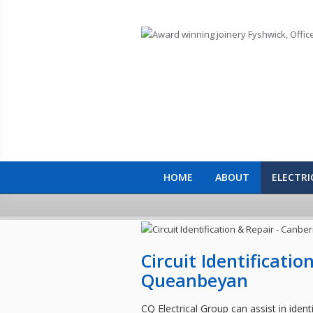
Skip to main content
HOME
ABOUT
ELECTRI
Circuit Identificati
Queanbeyan
CQ Electrical Group can assist in identif