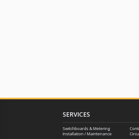
SERVICES
Switchboards & Metering
Cont
Installation / Maintenance
Circu