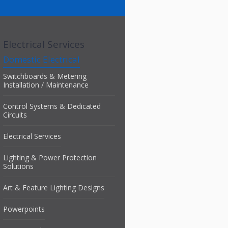
Electrical Services
Domestic Electrical
Switchboards & Metering
Installation / Maintenance
Control Systems & Dedicated
Circuits
Electrical Services
Lighting & Power Protection
Solutions
Art & Feature Lighting Designs
Powerpoints