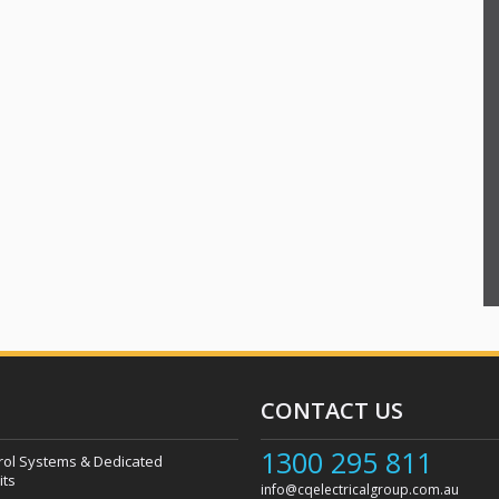
CONTACT US
1300 295 811
rol Systems & Dedicated
its
info@cqelectricalgroup.com.au