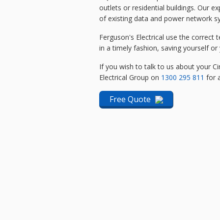
outlets or residential buildings. Our 
of existing data and power network 
Ferguson's Electrical use the correct t
in a timely fashion, saving yourself 
If you wish to talk to us about your Ci
Electrical Group on
1300 295 811
for a
Free Quote