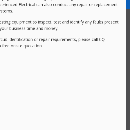
experienced Electrical can also conduct any repair or replacement
systems.
esting equipment to inspect, test and identify any faults present
or your business time and money.
rcuit Identification or repair requirements, please call CQ
 free onsite quotation.